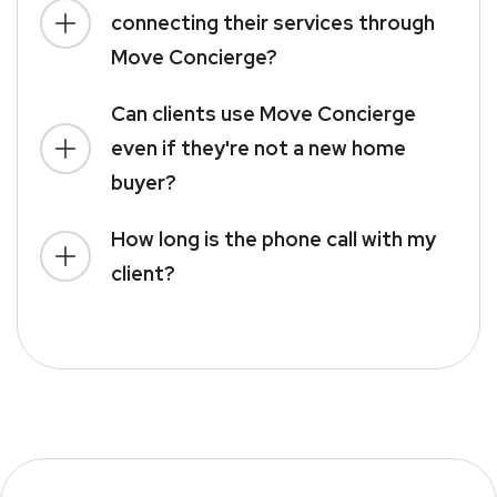
connecting their services through
Move Concierge?
Can clients use Move Concierge
even if they're not a new home
buyer?
How long is the phone call with my
client?