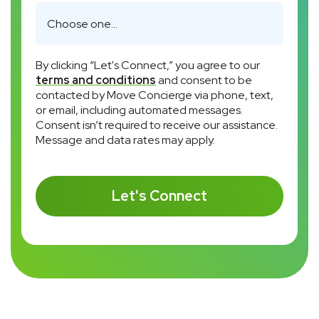
By clicking “Let's Connect,” you agree to our
terms and conditions
and consent to be
contacted by Move Concierge via phone, text,
or email, including automated messages.
Consent isn’t required to receive our assistance.
Message and data rates may apply.