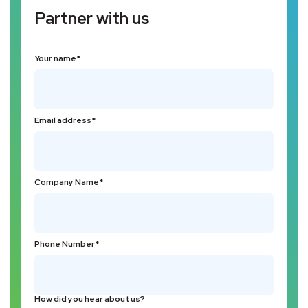
Partner with us
Your name*
Email address*
Company Name*
Phone Number*
How did you hear about us?