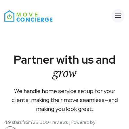
Open
Partner with us and
grow
We handle home service setup for your
clients, making their move seamless—and
making you look great.
4.9 stars from 25,000+ reviews | Powered by