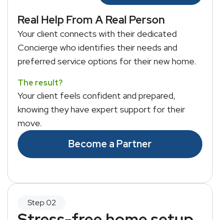
Real Help From A Real Person
Your client connects with their dedicated
Concierge who identifies their needs and
preferred service options for their new home.
The result?
Your client feels confident and prepared,
knowing they have expert support for their
move.
Become a Partner
Stress-free home setup