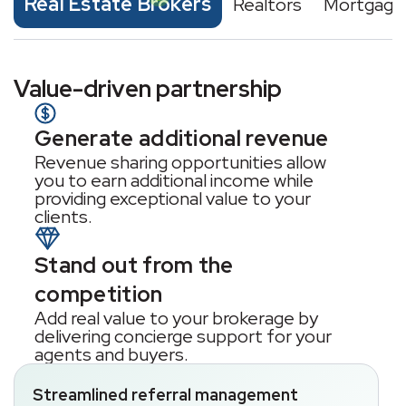
Real Estate Brokers
Realtors
Mortgage
Value-driven partnership
Generate additional revenue
Revenue sharing opportunities allow
you to earn additional income while
providing exceptional value to your
clients.
Stand out from the
competition
Add real value to your brokerage by
delivering concierge support for your
agents and buyers.
Streamlined referral management