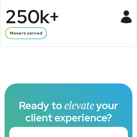
250k+
Movers served
Ready to
elevate
your
client experience?