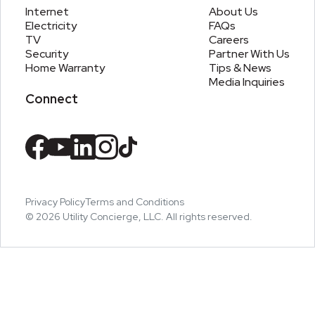
Internet
About Us
Electricity
FAQs
TV
Careers
Security
Partner With Us
Home Warranty
Tips & News
Media Inquiries
Connect
Privacy Policy
Terms and Conditions
©
2026
Utility Concierge, LLC. All rights reserved.