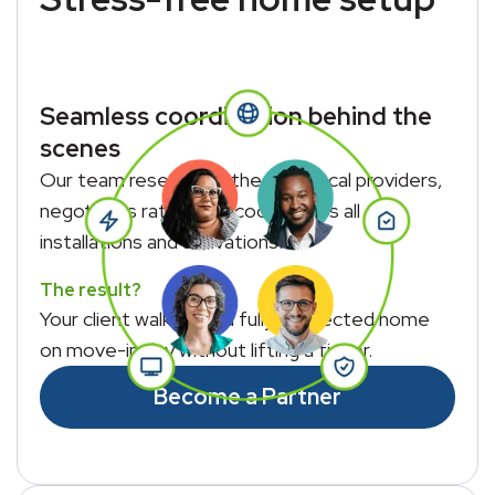
Seamless coordination behind the
scenes
Our team researches the best local providers,
negotiates rates, and coordinates all
installations and activations.
The result?
Your client walks into a fully connected home
on move-in day without lifting a finger.
Become a Partner