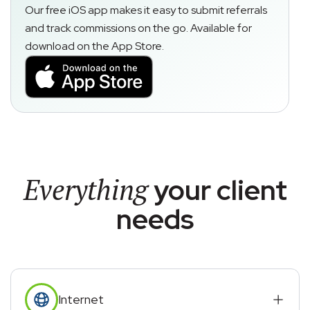
Our free iOS app makes it easy to submit referrals
and track commissions on the go. Available for
download on the App Store.
Everything
your client
needs
Internet