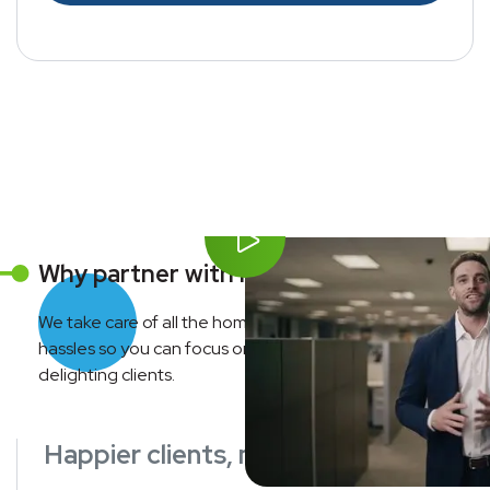
Why partner with Move Concierge?
We take care of all the home service coordination
hassles so you can focus on growing your business and
delighting clients.
Happier clients, more referrals