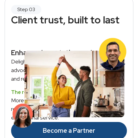
Client trust, built to last
Enhanced reputation and revenue
Delighted clients become your biggest
advocates, sharing their positive experience
and recommending your services to others.
The result?
More referrals, repeat business, and a
reputation as the agent who delivers
exceptional service.
Become a Partner