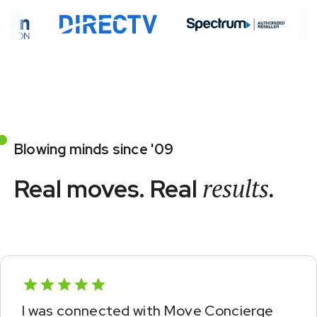
Blowing minds since '09
Real moves. Real
results.
This was a welcome surprise from my