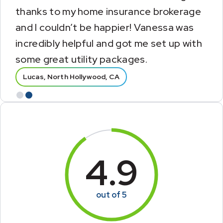
insurance agency that assisted me with
my new home insurance. They made this
part of my moving experience so much
easier.
Tammy, Cantonment, FL
Lucas, North Hollywood, CA
Slide 1 of 2.
1
2
4.9
out of 5