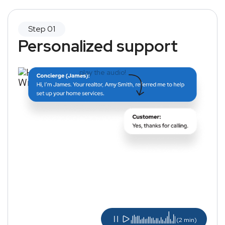
Personalized support
play the audio!
(2 min)