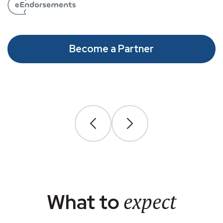
Become a Partner
expect
What to