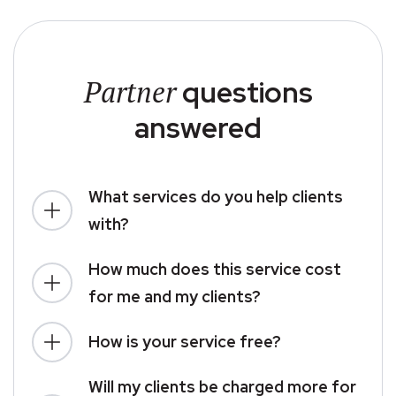
Partner
questions
answered
What services do you help clients
with?
How much does this service cost
for me and my clients?
How is your service free?
Will my clients be charged more for