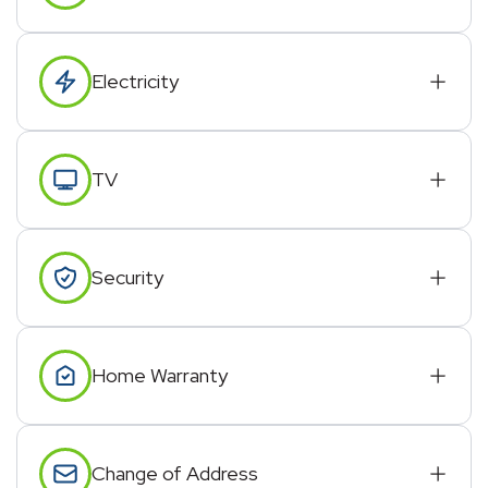
Electricity
TV
Security
Home Warranty
Change of Address