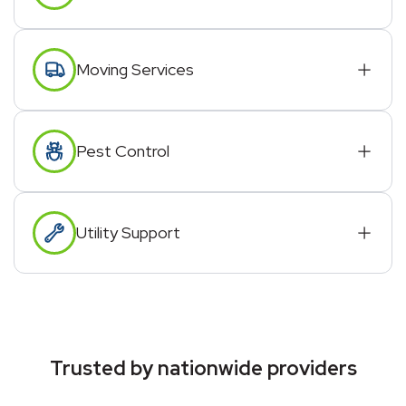
Moving Services
Pest Control
Utility Support
Trusted by nationwide providers