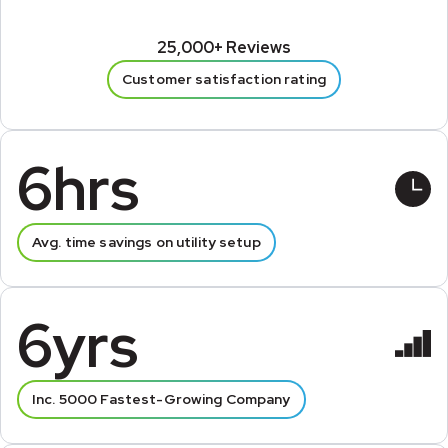
25,000+ Reviews
Customer satisfaction rating
6hrs
Avg. time savings on utility setup
6yrs
Inc. 5000 Fastest-Growing Company