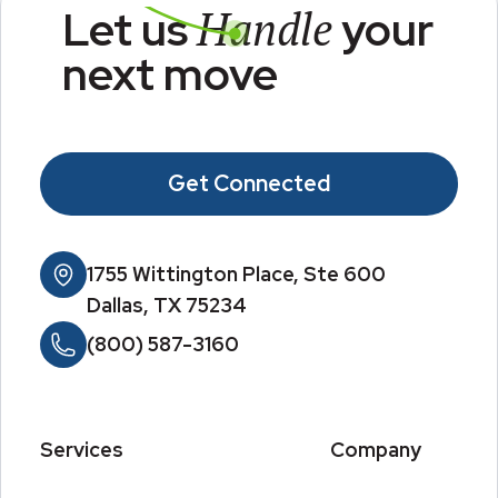
Handle
Let us
your
next move
Get Connected
1755 Wittington Place, Ste 600
Dallas, TX 75234
(800) 587-3160
Services
Company