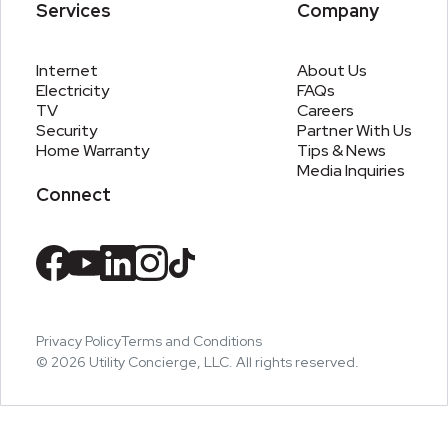
Services
Company
Internet
About Us
Electricity
FAQs
TV
Careers
Security
Partner With Us
Home Warranty
Tips & News
Media Inquiries
Connect
Privacy Policy
Terms and Conditions
©
2026
Utility Concierge, LLC. All rights reserved.