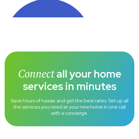
Connect
all your home
services in minutes
Save hours of hassle and get the best rates. Set up all
the services you need at your new home in one call
with a concierge.