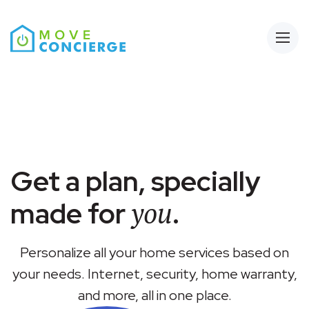
Open
Get a plan, specially
you
made for
.
Personalize all your home services based on
your needs. Internet, security, home warranty,
and more, all in one place.