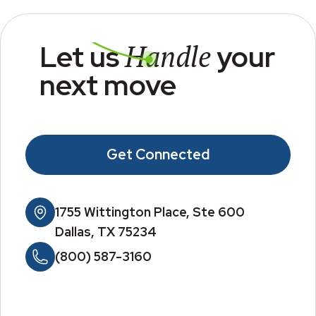
Handle
Let us
your
next move
Get Connected
1755 Wittington Place, Ste 600
Dallas, TX 75234
(800) 587-3160