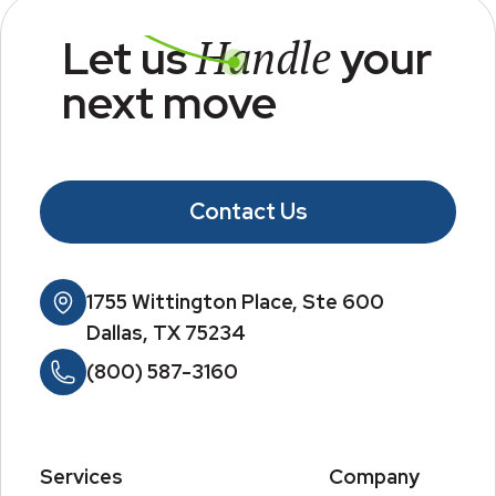
Handle
Let us
your
next move
Contact Us
1755 Wittington Place, Ste 600
Dallas, TX 75234
(800) 587-3160
Services
Company