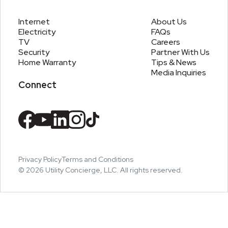
Internet
About Us
Electricity
FAQs
TV
Careers
Security
Partner With Us
Home Warranty
Tips & News
Media Inquiries
Connect
Privacy Policy
Terms and Conditions
©
2026
Utility Concierge, LLC. All rights reserved.