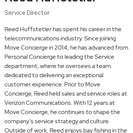
Service Director
Reed Huffstetler has spent his career in the
telecommunications industry. Since joining
Move Concierge in 2014, he has advanced from
Personal Concierge to leading the Service
department, where he oversees a team
dedicated to delivering an exceptional
customer experience. Prior to Move
Concierge, Reed held sales and service roles at
Verizon Communications. With 12 years at
Move Concierge, he continues to shape the
company’s service strategy and culture.
Outside of work, Reed enjoys bay fishing in the