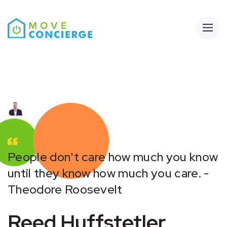
Open
People don't care how much you know
until they know how much you care. -
Theodore Roosevelt
Reed Huffstetler