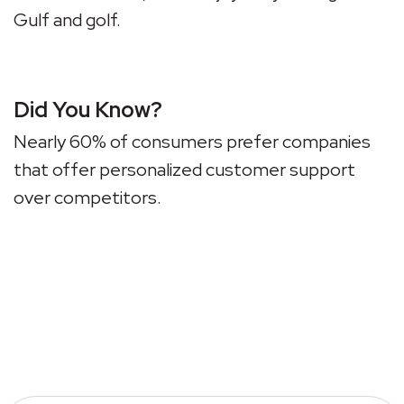
Gulf and golf.
Did You Know?
Nearly 60% of consumers prefer companies
that offer personalized customer support
over competitors.